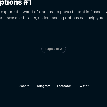
Options #1
ll explore the world of options - a powerful tool in finance.
or a seasoned trader, understanding options can help you 
Page 2 of 2
Discord
Telegram
Farcaster
Twitter