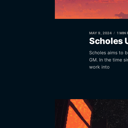
MAY 9, 2024
1 MIN
Scholes 
Scholes aims to be
GM. In the time s
work into