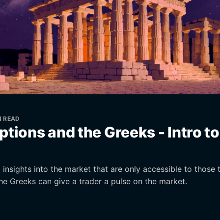
N READ
ptions and the Greeks - Intro t
insights into the market that are only accessible to those 
he Greeks can give a trader a pulse on the market.