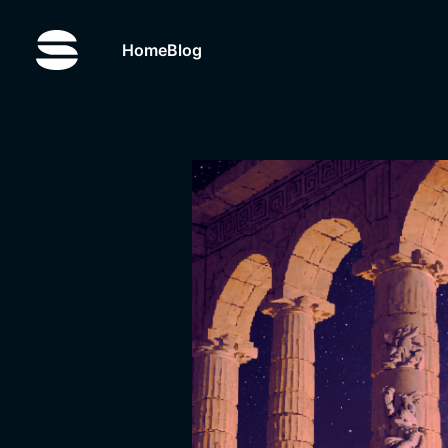
Home
Blog