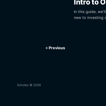
Intro to 
In this guide, we'
new to investing 
Previous
Scholes © 2026