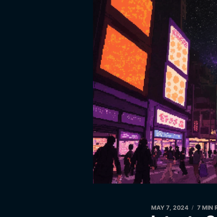
MAY 7, 2024
7 MIN