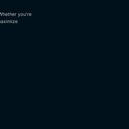
 Whether you're
maximize