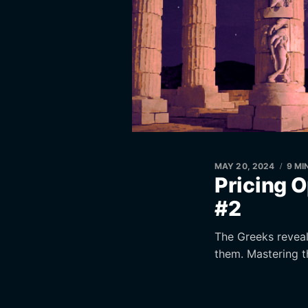
MAY 20, 2024
9 MI
Pricing O
#2
The Greeks reveal 
them. Mastering t