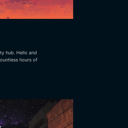
ity hub. Hello and
countless hours of