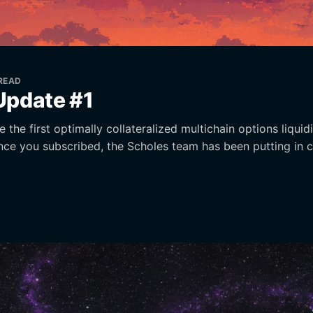
 READ
Update #1
 the first optimally collateralized multichain options liquid
ince you subscribed, the Scholes team has been putting in 