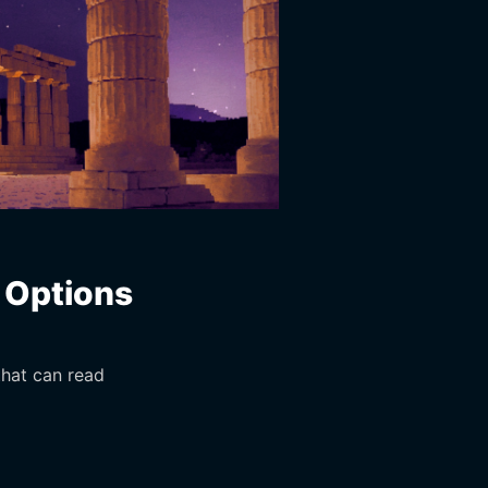
o Options
that can read