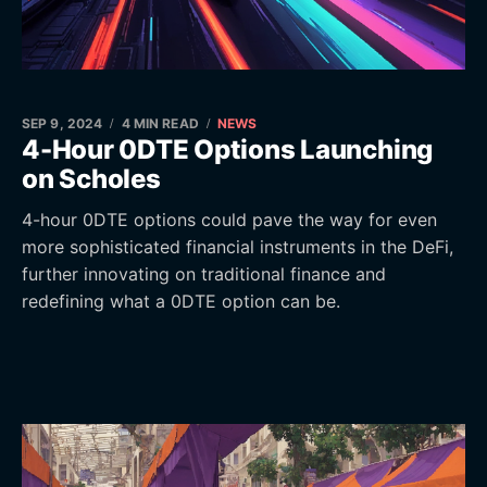
SEP 9, 2024
4 MIN READ
NEWS
4-Hour 0DTE Options Launching
on Scholes
4-hour 0DTE options could pave the way for even
more sophisticated financial instruments in the DeFi,
further innovating on traditional finance and
redefining what a 0DTE option can be.