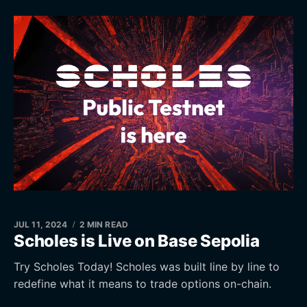
JUL 11, 2024
2 MIN READ
Scholes is Live on Base Sepolia
Try Scholes Today! Scholes was built line by line to
redefine what it means to trade options on-chain.