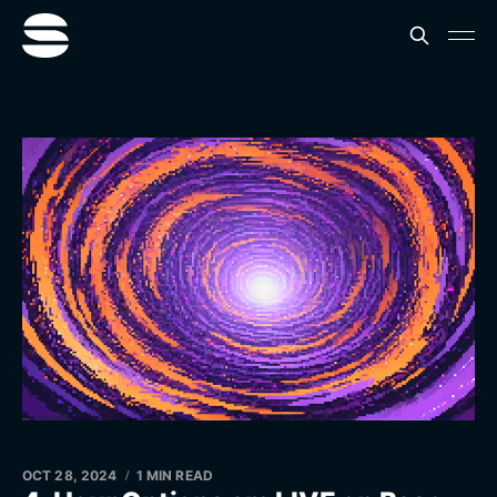
OCT 28, 2024
1 MIN READ