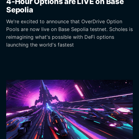
4-Hour Options are LIVE on Base
Sepolia
We're excited to announce that OverDrive Option
Pools are now live on Base Sepolia testnet. Scholes is
reimagining what's possible with DeFi options
launching the world's fastest