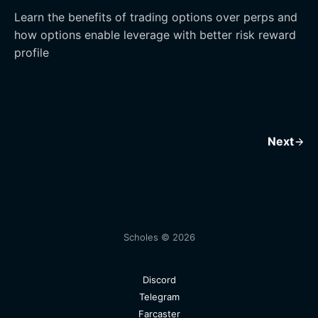
Learn the benefits of trading options over perps and
how options enable leverage with better risk reward
profile
Next
Scholes © 2026
Discord
Telegram
Farcaster