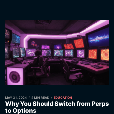
MAY 31, 2024
4 MIN READ
EDUCATION
Why You Should Switch from Perps
to Options