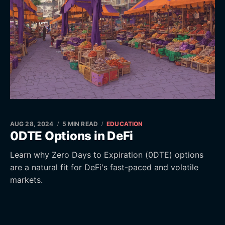
AUG 28, 2024
5 MIN READ
EDUCATION
0DTE Options in DeFi
Learn why Zero Days to Expiration (0DTE) options
are a natural fit for DeFi's fast-paced and volatile
markets.